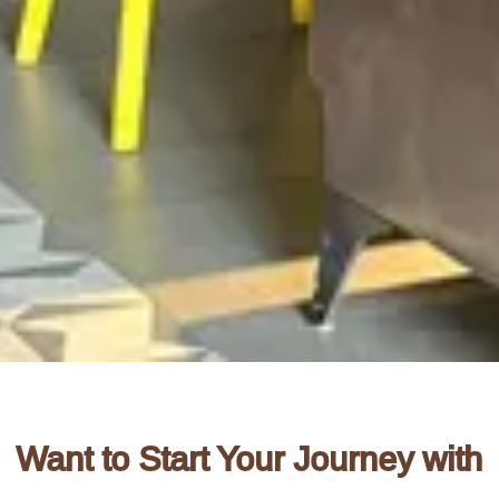
Want to Start Your Journey with