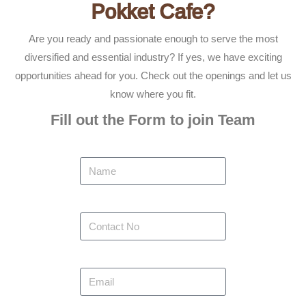
Pokket Cafe?
Are you ready and passionate enough to serve the most
diversified and essential industry? If yes, we have exciting
opportunities ahead for you. Check out the openings and let us
know where you fit.
Fill out the Form to join Team
Name
Contact No
Email