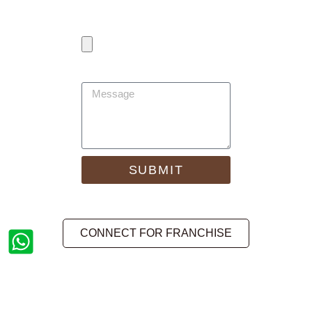
Any Attachment
(Resume/Review/Other)
Message
SUBMIT
CONNECT FOR FRANCHISE